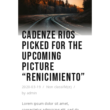
CADENZE RIOS
PICKED FOR THE
UPCOMING
PICTURE
“RENICIMIENTO”
2020-03-19
Non classifié(e)
by
admin
Lorem ipsum dolor sit amet,
consectetur adipisicing elit, sed do