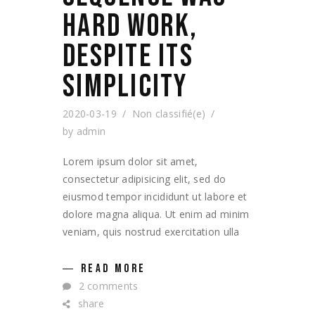
HARD WORK,
DESPITE ITS
SIMPLICITY
2020-03-19
Non classifié(e)
by
admin
Lorem ipsum dolor sit amet,
consectetur adipisicing elit, sed do
eiusmod tempor incididunt ut labore et
dolore magna aliqua. Ut enim ad minim
veniam, quis nostrud exercitation ulla
READ MORE
2 comments
share