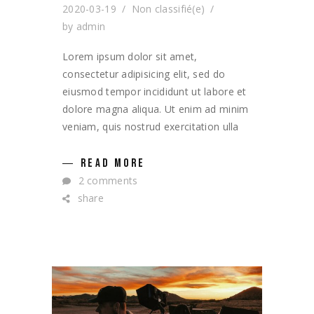
2020-03-19
Non classifié(e)
by
admin
Lorem ipsum dolor sit amet,
consectetur adipisicing elit, sed do
eiusmod tempor incididunt ut labore et
dolore magna aliqua. Ut enim ad minim
veniam, quis nostrud exercitation ulla
READ MORE
2 comments
share