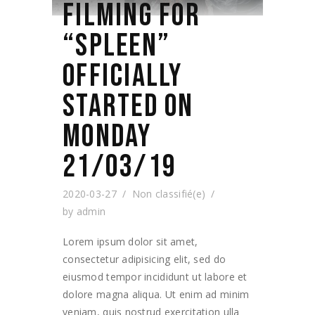
FILMING FOR
“SPLEEN”
OFFICIALLY
STARTED ON
MONDAY
21/03/19
2020-03-27
Non classifié(e)
by
admin
Lorem ipsum dolor sit amet,
consectetur adipisicing elit, sed do
eiusmod tempor incididunt ut labore et
dolore magna aliqua. Ut enim ad minim
veniam, quis nostrud exercitation ulla