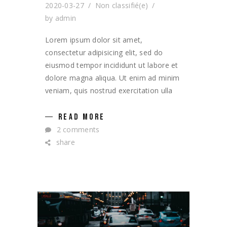
2020-03-27
Non classifié(e)
by
admin
Lorem ipsum dolor sit amet,
consectetur adipisicing elit, sed do
eiusmod tempor incididunt ut labore et
dolore magna aliqua. Ut enim ad minim
veniam, quis nostrud exercitation ulla
READ MORE
2 comments
share