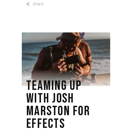
share
TEAMING UP
WITH JOSH
MARSTON FOR
EFFECTS