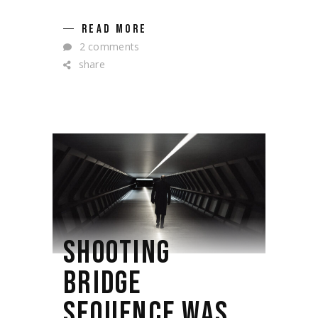
READ MORE
2 comments
share
SHOOTING
BRIDGE
SEQUENCE WAS