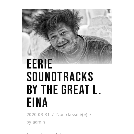
EERIE
SOUNDTRACKS
BY THE GREAT L.
EINA
2020-03-31
Non classifié(e)
by
admin