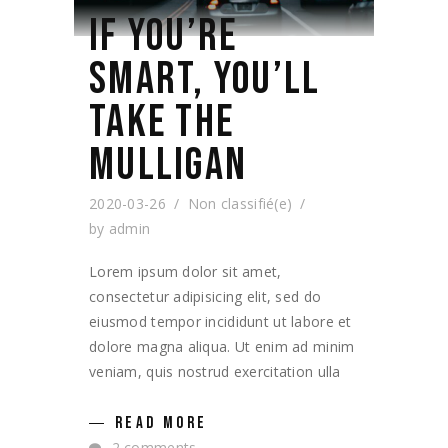
IF YOU’RE
SMART, YOU’LL
TAKE THE
MULLIGAN
2020-03-26
Non classifié(e)
by
admin
Lorem ipsum dolor sit amet,
consectetur adipisicing elit, sed do
eiusmod tempor incididunt ut labore et
dolore magna aliqua. Ut enim ad minim
veniam, quis nostrud exercitation ulla
READ MORE
2 comments