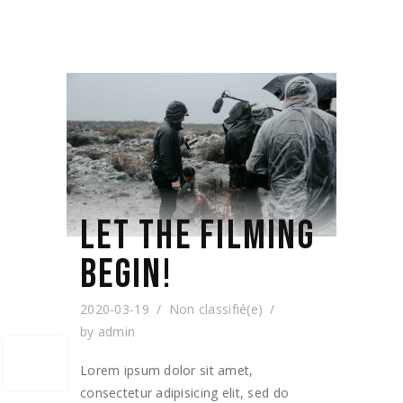
LET THE FILMING
BEGIN!
2020-03-19
Non classifié(e)
by
admin
Lorem ipsum dolor sit amet,
consectetur adipisicing elit, sed do