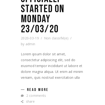
STARTED ON
MONDAY
23/03/20
2020-03-19
Non classifié(e)
by
admin
Lorem ipsum dolor sit amet,
consectetur adipisicing elit, sed do
eiusmod tempor incididunt ut labore et
dolore magna aliqua. Ut enim ad minim
veniam, quis nostrud exercitation ulla
READ MORE
2 comments
share