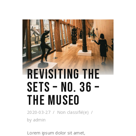
REVISITING THE
SETS – NO. 36 –
THE MUSEO
2020-03-27
Non classifié(e)
by
admin
Lorem ipsum dolor sit amet,