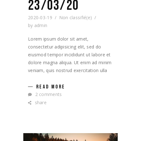
23/03/20
2020-03-19
Non classifié(e)
by
admin
Lorem ipsum dolor sit amet,
consectetur adipisicing elit, sed do
eiusmod tempor incididunt ut labore et
dolore magna aliqua. Ut enim ad minim
veniam, quis nostrud exercitation ulla
READ MORE
2 comments
share