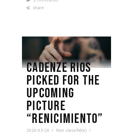
share
CADENZE RIOS
PICKED FOR THE
UPCOMING
PICTURE
“RENICIMIENTO”
2020-03-26
Non classifié(e)