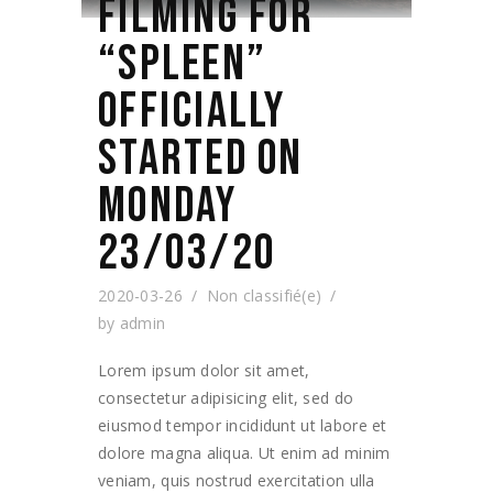
FILMING FOR
“SPLEEN”
OFFICIALLY
STARTED ON
MONDAY
23/03/20
2020-03-26
Non classifié(e)
by
admin
Lorem ipsum dolor sit amet,
consectetur adipisicing elit, sed do
eiusmod tempor incididunt ut labore et
dolore magna aliqua. Ut enim ad minim
veniam, quis nostrud exercitation ulla