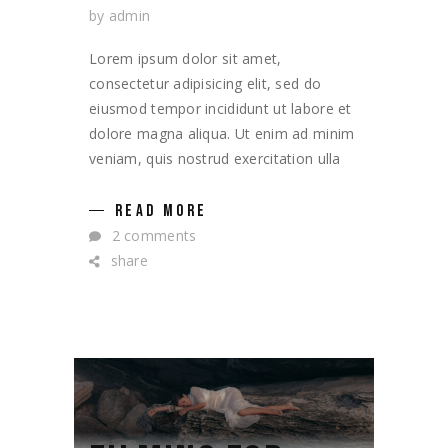
by
admin
Lorem ipsum dolor sit amet,
consectetur adipisicing elit, sed do
eiusmod tempor incididunt ut labore et
dolore magna aliqua. Ut enim ad minim
veniam, quis nostrud exercitation ulla
READ MORE
2 comments
share