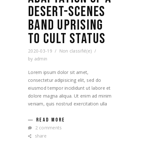
DESERT-SCENES
BAND UPRISING
TO CULT STATUS
2020-03-19
Non classifié(e)
by
admin
Lorem ipsum dolor sit amet,
consectetur adipisicing elit, sed do
eiusmod tempor incididunt ut labore et
dolore magna aliqua. Ut enim ad minim
veniam, quis nostrud exercitation ulla
READ MORE
2 comments
share