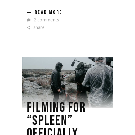
READ MORE
2 comments
share
FILMING FOR
“SPLEEN”
OFFICIALLY