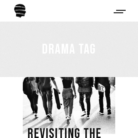
DRAMA TAG
REVISITING THE