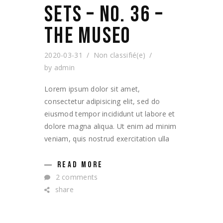
SETS – NO. 36 –
THE MUSEO
2020-03-31
Non classifié(e)
by
admin
Lorem ipsum dolor sit amet,
consectetur adipisicing elit, sed do
eiusmod tempor incididunt ut labore et
dolore magna aliqua. Ut enim ad minim
veniam, quis nostrud exercitation ulla
READ MORE
2 comments
share