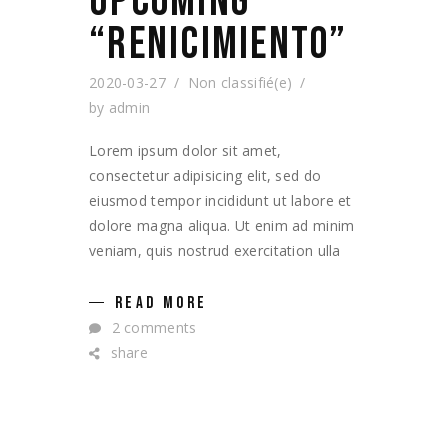
UPCOMING
“RENICIMIENTO”
2020-03-27
Non classifié(e)
by
admin
Lorem ipsum dolor sit amet,
consectetur adipisicing elit, sed do
eiusmod tempor incididunt ut labore et
dolore magna aliqua. Ut enim ad minim
veniam, quis nostrud exercitation ulla
READ MORE
2 comments
share