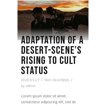
ADAPTATION OF A
DESERT-SCENE’S
RISING TO CULT
STATUS
2020-03-27
Non classifié(e)
by
admin
Lorem ipsum dolor sit amet,
consectetur adipisicing elit, sed do