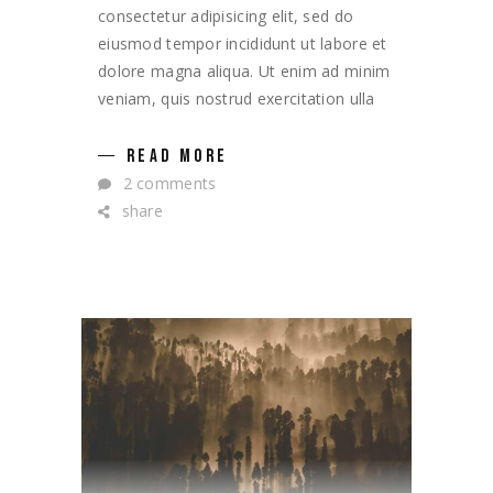
consectetur adipisicing elit, sed do
eiusmod tempor incididunt ut labore et
dolore magna aliqua. Ut enim ad minim
veniam, quis nostrud exercitation ulla
READ MORE
2 comments
share