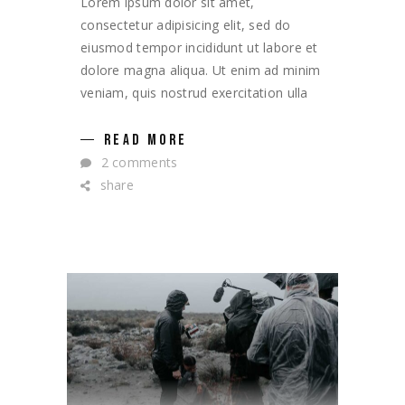
Lorem ipsum dolor sit amet,
consectetur adipisicing elit, sed do
eiusmod tempor incididunt ut labore et
dolore magna aliqua. Ut enim ad minim
veniam, quis nostrud exercitation ulla
READ MORE
2 comments
share