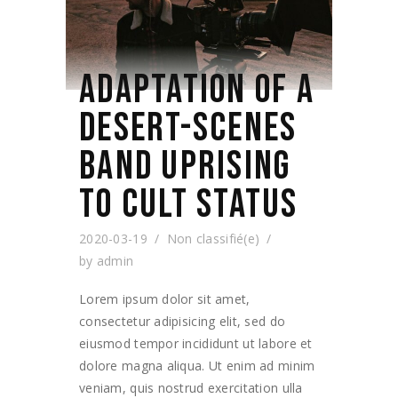
ADAPTATION OF A
DESERT-SCENES
BAND UPRISING
TO CULT STATUS
2020-03-19
Non classifié(e)
by
admin
Lorem ipsum dolor sit amet,
consectetur adipisicing elit, sed do
eiusmod tempor incididunt ut labore et
dolore magna aliqua. Ut enim ad minim
veniam, quis nostrud exercitation ulla