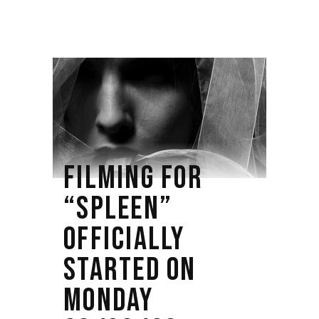
FILMING FOR
“SPLEEN”
OFFICIALLY
STARTED ON
MONDAY