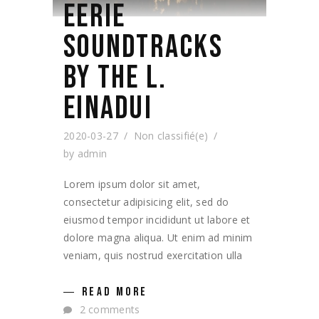
EERIE
SOUNDTRACKS
BY THE L.
EINADUI
2020-03-27
Non classifié(e)
by
admin
Lorem ipsum dolor sit amet,
consectetur adipisicing elit, sed do
eiusmod tempor incididunt ut labore et
dolore magna aliqua. Ut enim ad minim
veniam, quis nostrud exercitation ulla
READ MORE
2 comments