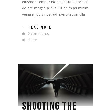
eiusmod tempor incididunt ut labore et
dolore magna aliqua. Ut enim ad minim
veniam, quis nostrud exercitation ulla
READ MORE
2 comments
share
SHOOTING THE