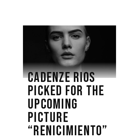
CADENZE RIOS
PICKED FOR THE
UPCOMING
PICTURE
“RENICIMIENTO”