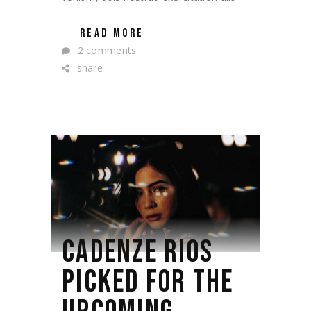
READ MORE
2 comments
share
CADENZE RIOS
PICKED FOR THE