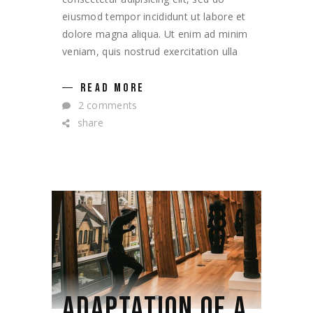
eiusmod tempor incididunt ut labore et
dolore magna aliqua. Ut enim ad minim
veniam, quis nostrud exercitation ulla
READ MORE
2 comments
share
ADAPTATION OF A