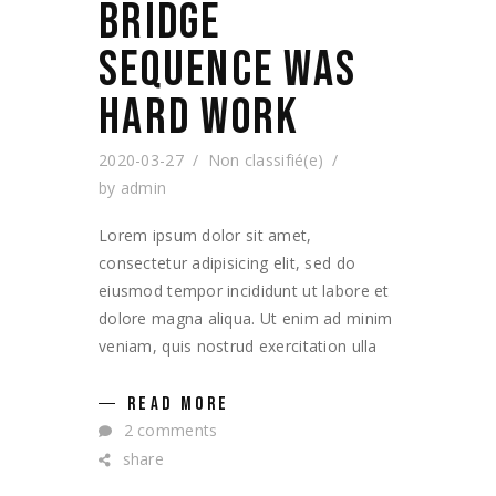
BRIDGE
SEQUENCE WAS
HARD WORK
2020-03-27
Non classifié(e)
by
admin
Lorem ipsum dolor sit amet,
consectetur adipisicing elit, sed do
eiusmod tempor incididunt ut labore et
dolore magna aliqua. Ut enim ad minim
veniam, quis nostrud exercitation ulla
READ MORE
2 comments
share