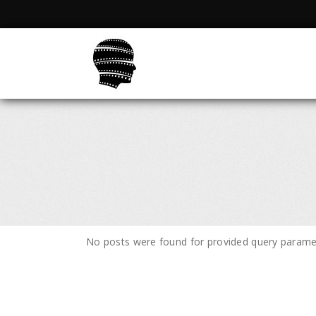
No posts were found for provided query parame