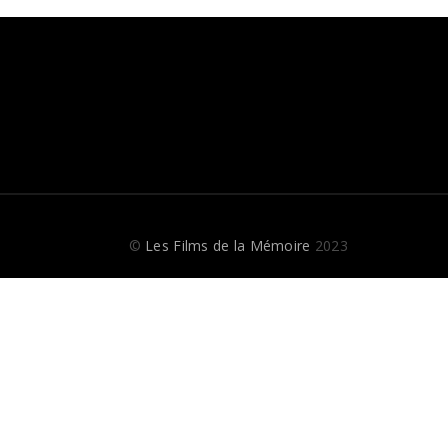
©
Les Films de la Mémoire
2023