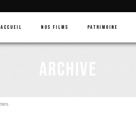
ACCUEIL
NOS FILMS
PATRIMOINE
ARCHIVE
ters.