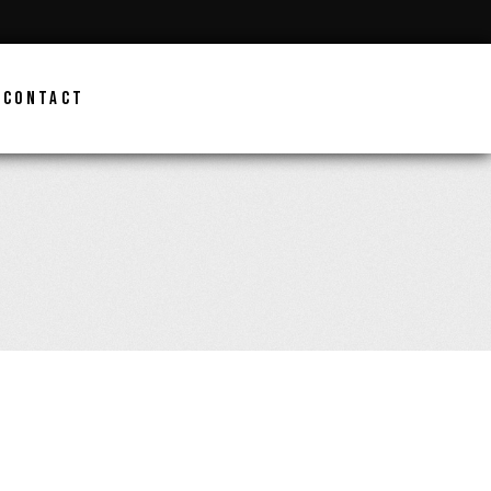
CONTACT