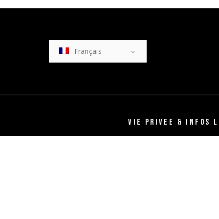
Français
VIE PRIVEE & INFOS 